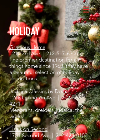
HOLIDAY
Gracious Home
1210 3rd Ave |
212-517-6300
The premier destination for all
things home since 1963, they have
a beautiful selection of holiday
decorations
Judaica Classics by Doina
1248 Lexington Ave |
212-722-
4271
Menorahs, dreidels, judaica, the
works!
Lisa's on Second
1751 Second Ave |
212-423-0100