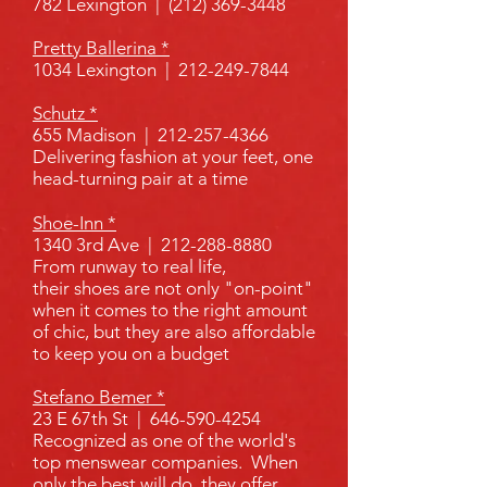
782 Lexington | (212) 369-3448
Pretty Ballerina *
1034 Lexington |
212-249-7844
Schutz *
655 Madison |
212-257-4366
Delivering fashion at your feet, one
head-turning pair at a time
Shoe-Inn *
1340 3rd Ave |
212-288-8880
From runway to real life,
their shoes are not only "on-point"
when it comes to the right amount
of chic, but they are also affordable
to keep you on a budget
Stefano Bemer *
23 E 67th St |
646-590-4254
R
ecognized as one of the world's
top
menswear companies
. When
only the best will do, they offer