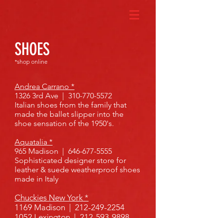
SHOES
*shop online
Andrea Carrano *
1326 3rd Ave |
310-770-5572
Italian shoes from the family that
made the ballet slipper into the
shoe sensation of the 1950's.
Aquatalia *
965 Madison |
646-677-5555
Sophisticated designer store for
leather & suede weatherproof shoes
made in Italy
Chuckies New York *
1169 Madison |
212-249-2254
1052 Lexington |
212-593-9898