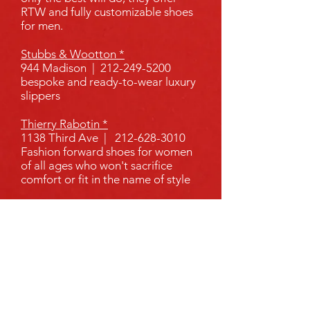
RTW and fully customizable shoes
for men.
Stubbs & Wootton *
944 Madison |
212-249-5200
bespoke and ready-to-wear luxury
slippers
Thierry Rabotin *
1138 Third Ave |
212-628-3010
Fashion forward shoes for women
of all ages who won't sacrifice
comfort or fit in the name of style
Tru-Form Shoes
856 Lexington |
212-288-1525
Tru-form is run by a certified
Pedorthist who has over 30 years
of shoe manufacturing experience
Vanessa Noel *
158 E 64th St |
212-906-0055