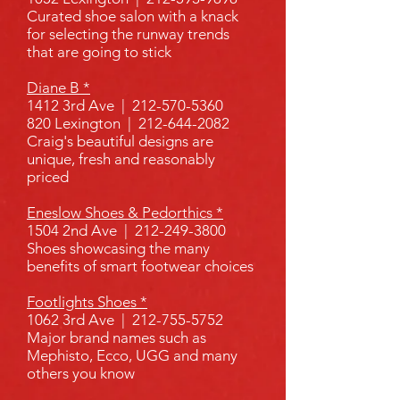
Curated shoe salon with a knack
for selecting the runway trends
that are going to stick
Diane B *
1412 3rd Ave |
212-570-5360
820 Lexington |
212-644-2082
Craig's beautiful designs are
unique, fresh and reasonably
priced
Eneslow Shoes & Pedorthics *
1504 2nd Ave |
212-249-3800
Shoes showcasing the many
benefits of smart footwear choices
Footlights Shoes *
1062 3rd Ave |
212-755-5752
Major brand names such as
Mephisto, Ecco, UGG and many
others you know