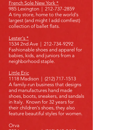
French Sole New York *
985 Lexington |
212-737-2859
A tiny store, home to the world's
largest (and might I add comfiest)
collection of ballet flats.
Lester's *
1534 2nd Ave |
212-734-9292
Fashionable shoes and apparel for
babies, kids, and juniors from a
neighborhood staple.
Little Eric
1118 Madison |
(212) 717-1513
A family-run business that designs
and manufactures hand made
shoes, boots, sneakers, and sandals
in Italy. Known for 32 years for
their children's shoes, they also
feature beautiful styles for women.
Orva