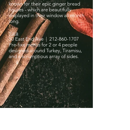
known for their epic ginger bread
houses - which are beautifully
displayed in their window all month
long.
Yura
50 East End Ave |
212-860-1707
Pre-fixe menus for 2 or 4 people
designed around Turkey, Tiramisu,
and a scrumptious array of sides.