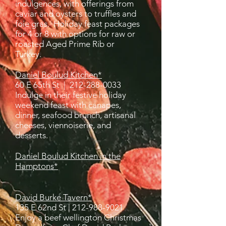
indulgences, with offerings from
caviar and oysters to truffles and
foie gras. Holiday feast packages
for 4 or 8 with options for raw or
roasted Aged Prime Rib or
Turkey.
Daniel Boulud Kitchen*
60 E 65th St |
212-288-0033
Indulge in their festive holiday
weekend feast with canapes,
dinner, seafood bru
nch, artisa
nal
cheeses, viennoiserie, and
desserts.
Daniel Boulud Kitchen in the
Hamptons*
David Burke Tavern*
135 E 62nd St |
212-988-9021
Enjoy a beef wellington Christmas