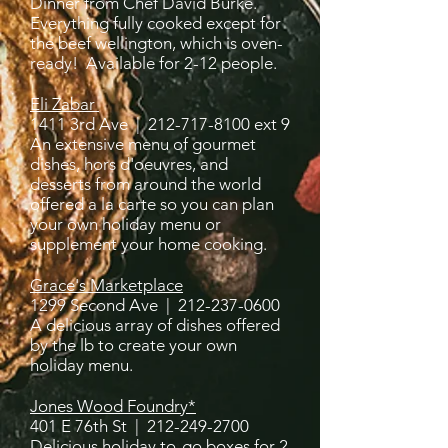
Dinner from Chef David Burke.
Everything fully cooked except for
the beef wellington, which is oven-
ready! Available for 2-12 people.
Eli Zabar
1411 3rd Ave |
212-717-8100
ext 9
An extensive menu of gourmet
dishes, hors d'oeuvres, and
desserts from around the world
offered a la carte so you can plan
your own holiday menu or
supplement your home cooking.
Grace's Marketplace
1299 Second Ave |
212-237-0600
A delicious array of dishes offered
by the lb to create your own
holiday menu.
Jones Wood Foundry*
401 E 76th St |
212-249-2700
Delicious holiday to-go boxes for 2