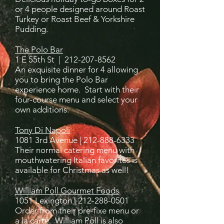
or 4 people designed around Roast
Turkey or Roast Beef & Yorkshire
Pudding.
The Polo Bar
1 E 55th St |
212-207-8562
An exquisite dinner for 4 allowing
you to bring the Polo Bar
experience home. Start with their
four-course menu and select your
own additions.
Tony Di Napoli
1081 3rd Avenue |
212-888-6333
Their normal catering menu with
mouthwatering Italian favorites is
available for Christmas as well!
William Poll Gourmet Foods
1051 Lexington |
212-288-0501
Order from their pre-fixe menu or
a la carte. William Poll is also