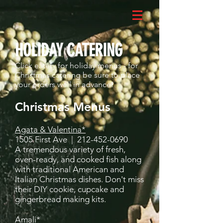
HOLIDAY CATERING
Click eatery for holiday menus - for
Christmas catering be sure to place
your orders well in advance!
Christmas Menus
Agata & Valentina*
1505 First Ave |
212-452-0690
A tremendous variety of fresh,
oven-ready, and cooked fish along
with traditional American and
Italian Christmas dishes. Don't miss
their DIY cookie, cupcake and
gingerbread making kits.
Amali*