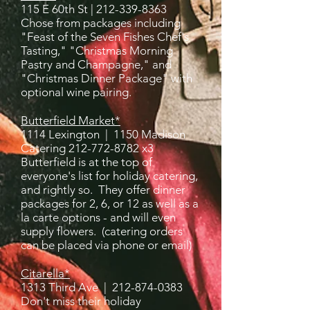
115 E 60th St |
212-339-8363
Chose from packages including
"Feast of the Seven Fishes Chef's
Tasting," "Christmas Morning
Pastry and Champagne," and
"Christmas Dinner Package" with
optional wine pairing.
Butterfield Market*
1114 Lexington | 1150 Madison
Catering 212-772-8782 x3
Butterfield is at the top of
everyone's list for holiday catering,
and rightly so. They offer dinner
packages for 2, 6, or 12 as well as a
la carte options - and will even
supply flowers. (catering orders
can be placed via phone or email)
Citarella*
1313 Third Ave |
212-874-0383
Don't miss their holiday